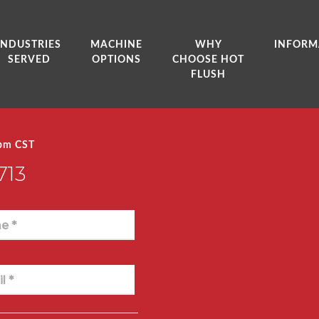
INDUSTRIES
MACHINE
WHY
INFORM
SERVED
OPTIONS
CHOOSE HOT
FLUSH
0pm CST
713
e *
l *