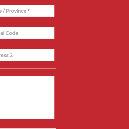
e / Province *
al Code
ess 2