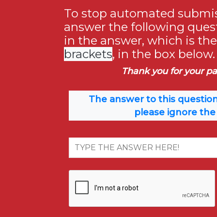
To stop automated submis
answer the following ques
in the answer, which is th
brackets
, in the box below.
Thank you for your pa
The answer to this question
please ignore the 