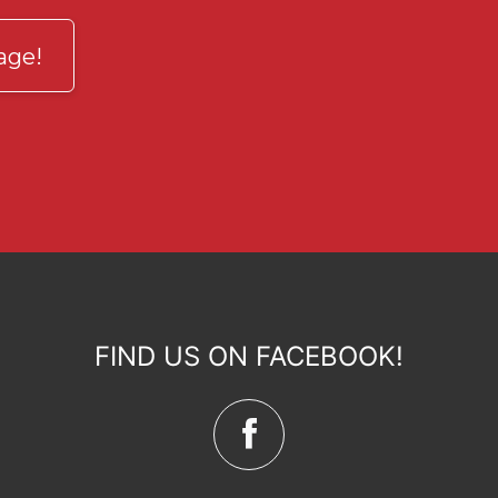
age!
FIND US ON FACEBOOK!