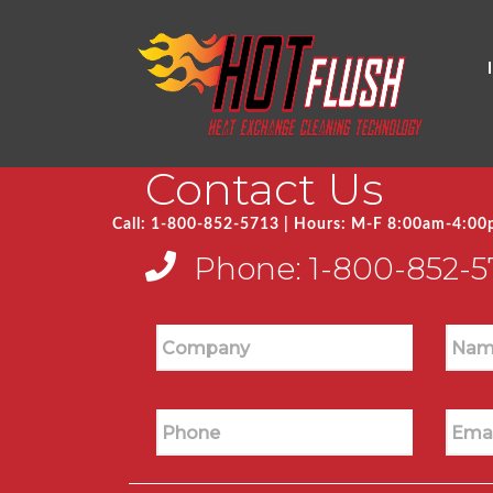
Contact Us
Call: 1-800-852-5713 | Hours: M-F 8:00am-4:0
Phone:
1-800-852-5
Company
Nam
Phone
Emai