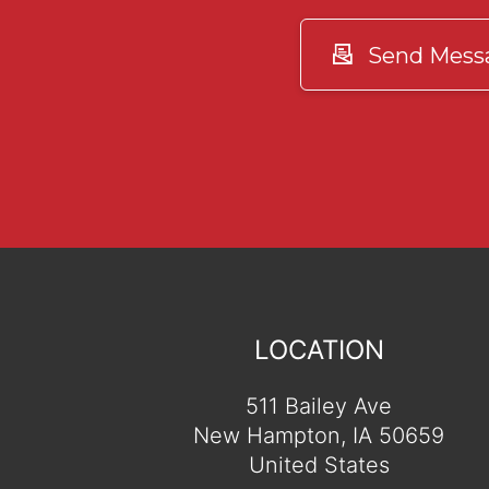
Send Mess
LOCATION
511 Bailey Ave
New Hampton, IA 50659
United States