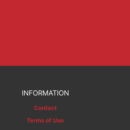
INFORMATION
Contact
Terms of Use