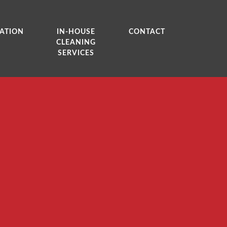
ATION
IN-HOUSE
CONTACT
CLEANING
SERVICES