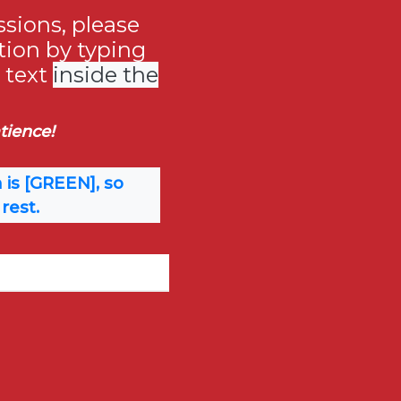
sions, please
tion by typing
e text
inside the
tience!
 is [GREEN], so
rest.