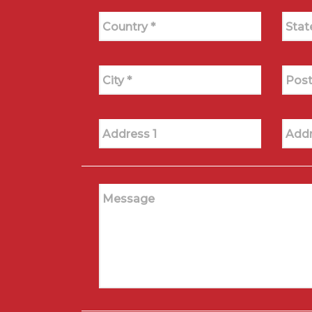
Country *
Stat
City *
Post
Address 1
Addr
Message