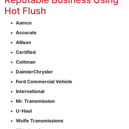
Hot Flush
Aamco
Accurate
Allison
Certified
Cottman
DaimlerChrysler
Ford Commercial Vehicle
International
Mr. Transmission
U-Haul
Wolfe Transmissions