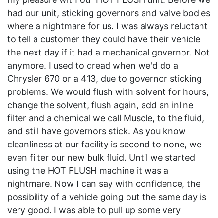
had our unit, sticking governors and valve bodies
where a nightmare for us. I was always reluctant
to tell a customer they could have their vehicle
the next day if it had a mechanical governor. Not
anymore. I used to dread when we'd do a
Chrysler 670 or a 413, due to governor sticking
problems. We would flush with solvent for hours,
change the solvent, flush again, add an inline
filter and a chemical we call Muscle, to the fluid,
and still have governors stick. As you know
cleanliness at our facility is second to none, we
even filter our new bulk fluid. Until we started
using the HOT FLUSH machine it was a
nightmare. Now I can say with confidence, the
possibility of a vehicle going out the same day is
very good. I was able to pull up some very