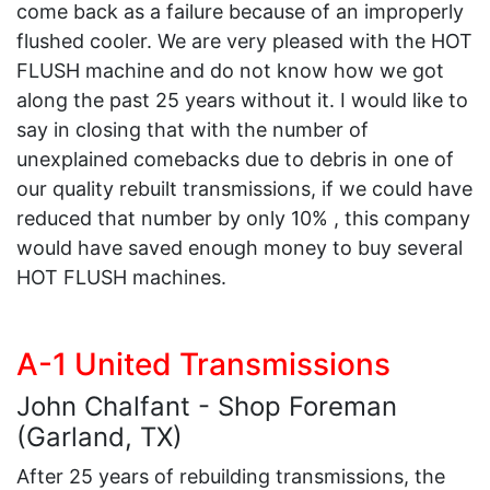
come back as a failure because of an improperly
flushed cooler. We are very pleased with the HOT
FLUSH machine and do not know how we got
along the past 25 years without it. I would like to
say in closing that with the number of
unexplained comebacks due to debris in one of
our quality rebuilt transmissions, if we could have
reduced that number by only 10% , this company
would have saved enough money to buy several
HOT FLUSH machines.
A-1 United Transmissions
John Chalfant - Shop Foreman
(Garland, TX)
After 25 years of rebuilding transmissions, the