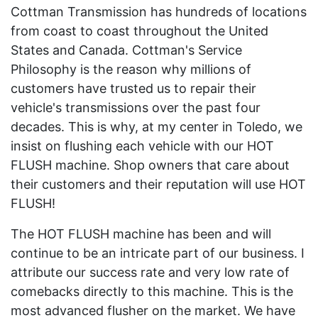
Cottman Transmission has hundreds of locations
from coast to coast throughout the United
States and Canada. Cottman's Service
Philosophy is the reason why millions of
customers have trusted us to repair their
vehicle's transmissions over the past four
decades. This is why, at my center in Toledo, we
insist on flushing each vehicle with our HOT
FLUSH machine. Shop owners that care about
their customers and their reputation will use HOT
FLUSH!
The HOT FLUSH machine has been and will
continue to be an intricate part of our business. I
attribute our success rate and very low rate of
comebacks directly to this machine. This is the
most advanced flusher on the market. We have