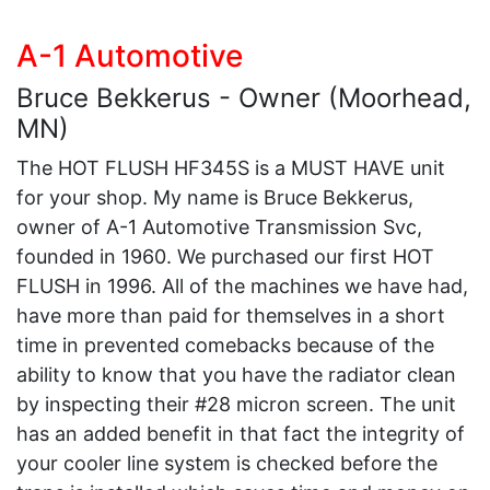
A-1 Automotive
Bruce Bekkerus - Owner (Moorhead,
MN)
The HOT FLUSH HF345S is a MUST HAVE unit
for your shop. My name is Bruce Bekkerus,
owner of A-1 Automotive Transmission Svc,
founded in 1960. We purchased our first HOT
FLUSH in 1996. All of the machines we have had,
have more than paid for themselves in a short
time in prevented comebacks because of the
ability to know that you have the radiator clean
by inspecting their #28 micron screen. The unit
has an added benefit in that fact the integrity of
your cooler line system is checked before the