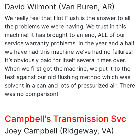
David Wilmont (Van Buren, AR)
We really feel that Hot Flush is the answer to all
the problems we were having. We trust in this
machine! It has brought to an end, ALL of our
service warranty problems. In the year and a half
we have had this machine we've had no failures!
It’s obviously paid for itself several times over.
When we first got the machine, we put it to the
test against our old flushing method which was
solvent in a can and lots of pressurized air. There
was no comparison!
Campbell's Transmission Svc
Joey Campbell (Ridgeway, VA)