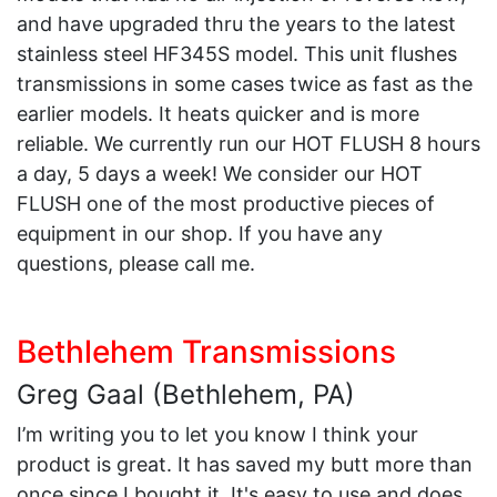
and have upgraded thru the years to the latest
stainless steel HF345S model. This unit flushes
transmissions in some cases twice as fast as the
earlier models. It heats quicker and is more
reliable. We currently run our HOT FLUSH 8 hours
a day, 5 days a week! We consider our HOT
FLUSH one of the most productive pieces of
equipment in our shop. If you have any
questions, please call me.
Bethlehem Transmissions
Greg Gaal (Bethlehem, PA)
I’m writing you to let you know I think your
product is great. It has saved my butt more than
once since I bought it. It's easy to use and does