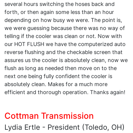
several hours switching the hoses back and
forth, or then again some less than an hour
depending on how busy we were. The point is,
we were guessing because there was no way of
telling if the cooler was clean or not. Now with
our HOT FLUSH we have the computerized auto
reverse flushing and the checkable screen that
assures us the cooler is absolutely clean, now we
flush as long as needed then move on to the
next one being fully confident the cooler is
absolutely clean. Makes for a much more
efficient and thorough operation. Thanks again!
Cottman Transmission
Lydia Ertle - President (Toledo, OH)