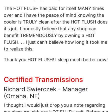
The HOT FLUSH has paid for itself MANY times
over and I have the peace of mind knowing the
cooler is TRULY clean after the HOT FLUSH does
it's job. I honestly believe that any shop can
benefit TREMENDOUSLY by owning a HOT
FLUSH. . . I just can't believe how long it took me
to realize this.
Thank you HOT FLUSH! I sleep much better now!
Certified Transmissions
Richard Swierczek - Manager
(Omaha, NE)
I thought I would just drop you a note regarding
my pleasure with our HOT FLUSH unit. Before we