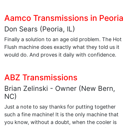
Aamco Transmissions in Peoria
Don Sears (Peoria, IL)
Finally a solution to an age old problem. The Hot
Flush machine does exactly what they told us it
would do. And proves it daily with confidence.
ABZ Transmissions
Brian Zelinski - Owner (New Bern,
NC)
Just a note to say thanks for putting together
such a fine machine! It is the only machine that
you know, without a doubt, when the cooler is