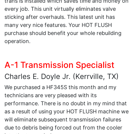
trans is installed which saves time and money on
every job. This unit virtually eliminates valve
sticking after overhauls. This latest unit has
many very nice features. Your HOT FLUSH
purchase should benefit your whole rebuilding
operation.
A-1 Transmission Specialist
Charles E. Doyle Jr. (Kerrville, TX)
We purchased a HF345S this month and my
technicians are very pleased with its
performance. There is no doubt in my mind that
as a result of using your HOT FLUSH machine we
will eliminate subsequent transmission failures
due to debris being forced out from the cooler