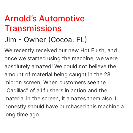
Arnold’s Automotive
Transmissions
Jim - Owner (Cocoa, FL)
We recently received our new Hot Flush, and
once we started using the machine, we were
absolutely amazed! We could not believe the
amount of material being caught in the 28
micron screen. When customers see the
"Cadillac" of all flushers in action and the
material in the screen, it amazes them also. I
honestly should have purchased this machine a
long time ago.