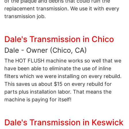
of the plaque and debris that could ruin the
replacement transmission. We use it with every
transmission job.
Dale's Transmission in Chico
Dale - Owner (Chico, CA)
The HOT FLUSH machine works so well that we
have been able to eliminate the use of inline
filters which we were installing on every rebuild.
This saves us about $15 on every rebuild for
parts plus installation labor. That means the
machine is paying for itself!
Dale's Transmission in Keswick