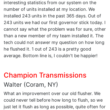
interesting statistics from our system on the
number of units installed at my location. We
installed 243 units in the past 365 days. Out of
243 units we had our first governor stick today. I
cannot say what the problem was for sure, other
than a new member of my team installed it. The
tech could not answer my question on how long
he flushed it. 1 out of 243 is a pretty good
average. Bottom line is, I couldn't be happier!
Champion Transmissions
Walter (Coram, NY)
What an improvement over our old flusher. We
could never tell before how long to flush, so we
just let it flush as long as possible, quite often for