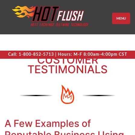
MENU
Call: 1-800-852-5713 | Hours: M-F 8:00am-4:00pm CST
CUSTOMER
TESTIMONIALS
A Few Examples of
Reputable Business Using