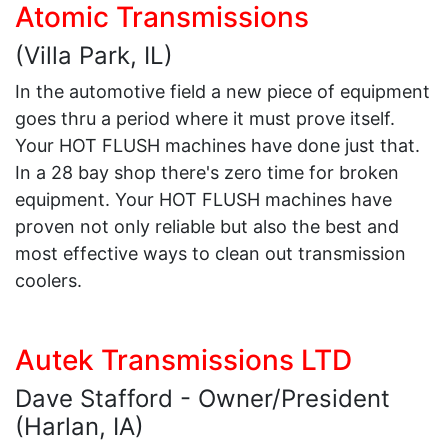
Atomic Transmissions
(Villa Park, IL)
In the automotive field a new piece of equipment
goes thru a period where it must prove itself.
Your HOT FLUSH machines have done just that.
In a 28 bay shop there's zero time for broken
equipment. Your HOT FLUSH machines have
proven not only reliable but also the best and
most effective ways to clean out transmission
coolers.
Autek Transmissions LTD
Dave Stafford - Owner/President
(Harlan, IA)