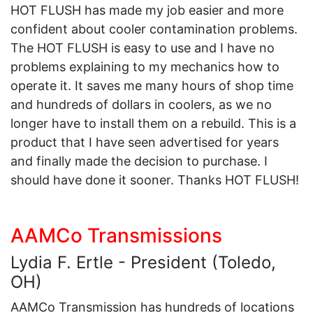
HOT FLUSH has made my job easier and more
confident about cooler contamination problems.
The HOT FLUSH is easy to use and I have no
problems explaining to my mechanics how to
operate it. It saves me many hours of shop time
and hundreds of dollars in coolers, as we no
longer have to install them on a rebuild. This is a
product that I have seen advertised for years
and finally made the decision to purchase. I
should have done it sooner. Thanks HOT FLUSH!
AAMCo Transmissions
Lydia F. Ertle - President (Toledo,
OH)
AAMCo Transmission has hundreds of locations