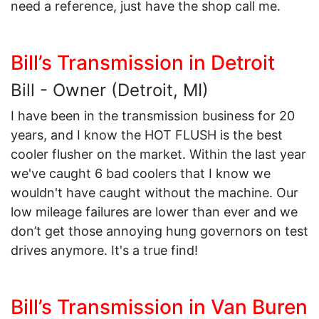
need a reference, just have the shop call me.
Bill’s Transmission in Detroit
Bill - Owner (Detroit, MI)
I have been in the transmission business for 20
years, and I know the HOT FLUSH is the best
cooler flusher on the market. Within the last year
we've caught 6 bad coolers that I know we
wouldn't have caught without the machine. Our
low mileage failures are lower than ever and we
don’t get those annoying hung governors on test
drives anymore. It's a true find!
Bill’s Transmission in Van Buren