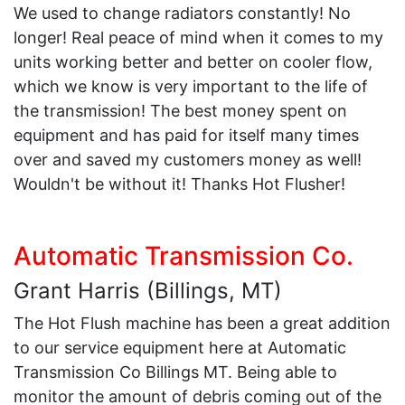
We used to change radiators constantly! No
longer! Real peace of mind when it comes to my
units working better and better on cooler flow,
which we know is very important to the life of
the transmission! The best money spent on
equipment and has paid for itself many times
over and saved my customers money as well!
Wouldn't be without it! Thanks Hot Flusher!
Automatic Transmission Co.
Grant Harris (Billings, MT)
The Hot Flush machine has been a great addition
to our service equipment here at Automatic
Transmission Co Billings MT. Being able to
monitor the amount of debris coming out of the