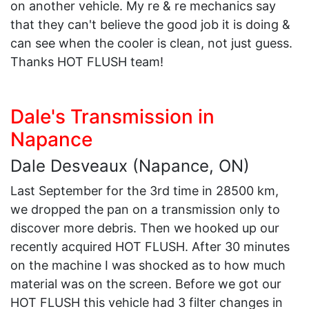
on another vehicle. My re & re mechanics say
that they can't believe the good job it is doing &
can see when the cooler is clean, not just guess.
Thanks HOT FLUSH team!
Dale's Transmission in
Napance
Dale Desveaux (Napance, ON)
Last September for the 3rd time in 28500 km,
we dropped the pan on a transmission only to
discover more debris. Then we hooked up our
recently acquired HOT FLUSH. After 30 minutes
on the machine I was shocked as to how much
material was on the screen. Before we got our
HOT FLUSH this vehicle had 3 filter changes in