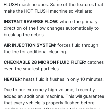
FLUSH machine does. Some of the features that
make the HOT FLUSH machine so vital are:
INSTANT REVERSE FLOW:
where the primary
direction of the flow changes automatically to
break up the debris.
AIR INJECTION SYSTEM:
forces fluid through
the line for additional cleaning.
CHECKABLE 28 MICRON FLUID FILTER:
catches
even the smallest particles.
HEATER:
heats fluid it flushes in only 10 minutes.
Due to our extremely high volume, I recently
added an additional machine. This will guarantee
that every vehicle is properly flushed before