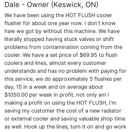
Dale - Owner (Keswick, ON)
We have been using the HOT FLUSH cooler
flusher for about one year now. I don't know
haw we got by without this machine. We have
literally stopped having stuck valves or shift
problems from contamination coming from the
cooler. We have a set price of $69.95 to flush
coolers and lines, almost every customer
understands and has no problem with paying for
this service, we do approximately 5 flushes per
day, 15 in a week and on average about
$1050.00 per week in profit, not only am I
making a profit on using the HOT FLUSH, I'm
saving my customer the cost of a new radiator
or external cooler and saving valuable shop time
as well. Hook up the lines, turn it on and go work