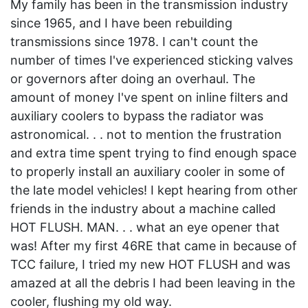
My family has been in the transmission industry
since 1965, and I have been rebuilding
transmissions since 1978. I can't count the
number of times I've experienced sticking valves
or governors after doing an overhaul. The
amount of money I've spent on inline filters and
auxiliary coolers to bypass the radiator was
astronomical. . . not to mention the frustration
and extra time spent trying to find enough space
to properly install an auxiliary cooler in some of
the late model vehicles! I kept hearing from other
friends in the industry about a machine called
HOT FLUSH. MAN. . . what an eye opener that
was! After my first 46RE that came in because of
TCC failure, I tried my new HOT FLUSH and was
amazed at all the debris I had been leaving in the
cooler, flushing my old way.