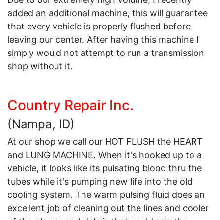
added an additional machine, this will guarantee
that every vehicle is properly flushed before
leaving our center. After having this machine I
simply would not attempt to run a transmission
shop without it.
Country Repair Inc.
(Nampa, ID)
At our shop we call our HOT FLUSH the HEART
and LUNG MACHINE. When it's hooked up to a
vehicle, it looks like its pulsating blood thru the
tubes while it's pumping new life into the old
cooling system. The warm pulsing fluid does an
excellent job of cleaning out the lines and cooler