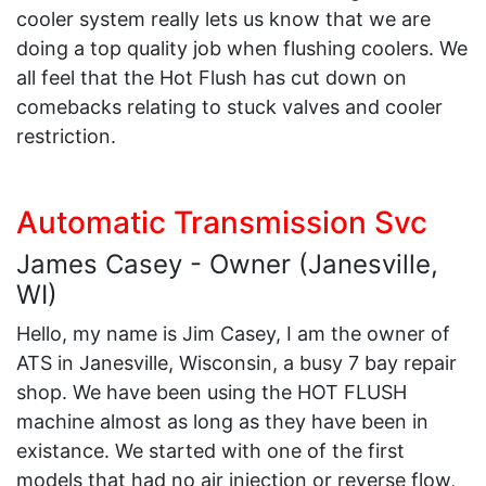
cooler system really lets us know that we are
doing a top quality job when flushing coolers. We
all feel that the Hot Flush has cut down on
comebacks relating to stuck valves and cooler
restriction.
Automatic Transmission Svc
James Casey - Owner (Janesville,
WI)
Hello, my name is Jim Casey, I am the owner of
ATS in Janesville, Wisconsin, a busy 7 bay repair
shop. We have been using the HOT FLUSH
machine almost as long as they have been in
existance. We started with one of the first
models that had no air injection or reverse flow,