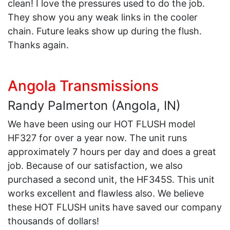
clean! I love the pressures used to do the job.
They show you any weak links in the cooler
chain. Future leaks show up during the flush.
Thanks again.
Angola Transmissions
Randy Palmerton (Angola, IN)
We have been using our HOT FLUSH model
HF327 for over a year now. The unit runs
approximately 7 hours per day and does a great
job. Because of our satisfaction, we also
purchased a second unit, the HF345S. This unit
works excellent and flawless also. We believe
these HOT FLUSH units have saved our company
thousands of dollars!