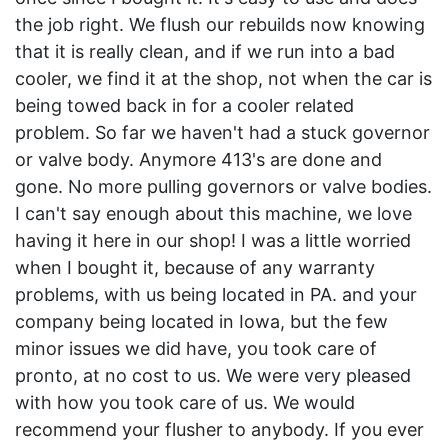
the job right. We flush our rebuilds now knowing
that it is really clean, and if we run into a bad
cooler, we find it at the shop, not when the car is
being towed back in for a cooler related
problem. So far we haven't had a stuck governor
or valve body. Anymore 413's are done and
gone. No more pulling governors or valve bodies.
I can't say enough about this machine, we love
having it here in our shop! I was a little worried
when I bought it, because of any warranty
problems, with us being located in PA. and your
company being located in Iowa, but the few
minor issues we did have, you took care of
pronto, at no cost to us. We were very pleased
with how you took care of us. We would
recommend your flusher to anybody. If you ever