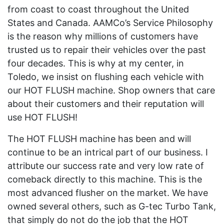
from coast to coast throughout the United
States and Canada. AAMCo’s Service Philosophy
is the reason why millions of customers have
trusted us to repair their vehicles over the past
four decades. This is why at my center, in
Toledo, we insist on flushing each vehicle with
our HOT FLUSH machine. Shop owners that care
about their customers and their reputation will
use HOT FLUSH!
The HOT FLUSH machine has been and will
continue to be an intrical part of our business. I
attribute our success rate and very low rate of
comeback directly to this machine. This is the
most advanced flusher on the market. We have
owned several others, such as G-tec Turbo Tank,
that simply do not do the job that the HOT