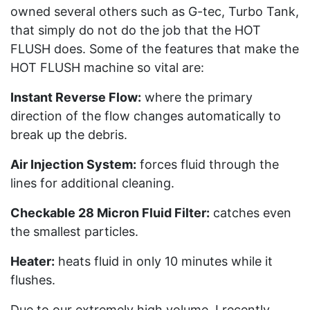
owned several others such as G-tec, Turbo Tank,
that simply do not do the job that the HOT
FLUSH does. Some of the features that make the
HOT FLUSH machine so vital are:
Instant Reverse Flow:
where the primary
direction of the flow changes automatically to
break up the debris.
Air Injection System:
forces fluid through the
lines for additional cleaning.
Checkable 28 Micron Fluid Filter:
catches even
the smallest particles.
Heater:
heats fluid in only 10 minutes while it
flushes.
Due to our extremely high volume, I recently