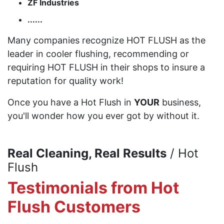
ZF Industries
......
Many companies recognize HOT FLUSH as the
leader in cooler flushing, recommending or
requiring HOT FLUSH in their shops to insure a
reputation for quality work!
Once you have a Hot Flush in
YOUR
business,
you'll wonder how you ever got by without it.
Real Cleaning, Real Results
/ Hot
Flush
Testimonials from Hot
Flush Customers