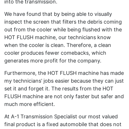
into the transmission.
We have found that by being able to visually
inspect the screen that filters the debris coming
out from the cooler while being flushed with the
HOT FLUSH machine, our technicians know
when the cooler is clean. Therefore, a clean
cooler produces fewer comebacks, which
generates more profit for the company.
Furthermore, the HOT FLUSH machine has made
my technicians’ jobs easier because they can just
set it and forget it. The results from the HOT
FLUSH machine are not only faster but safer and
much more efficient.
At A-1 Transmission Specialist our most valued
final product is a fixed automobile that does not