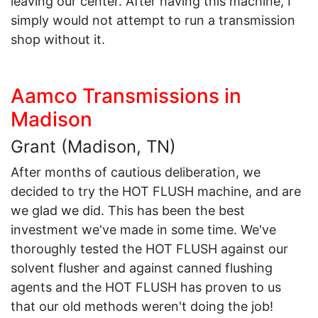
leaving our center. After having this machine, I
simply would not attempt to run a transmission
shop without it.
Aamco Transmissions in
Madison
Grant (Madison, TN)
After months of cautious deliberation, we
decided to try the HOT FLUSH machine, and are
we glad we did. This has been the best
investment we've made in some time. We've
thoroughly tested the HOT FLUSH against our
solvent flusher and against canned flushing
agents and the HOT FLUSH has proven to us
that our old methods weren't doing the job!