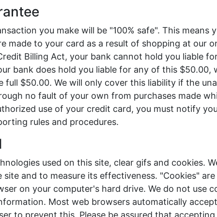
rantee
ansaction you make will be "100% safe". This means 
e made to your card as a result of shopping at our onl
Credit Billing Act, your bank cannot hold you liable f
our bank does hold you liable for any of this $50.00, 
he full $50.00. We will only cover this liability if the u
through no fault of your own from purchases made whi
uthorized use of your credit card, you must notify you
porting rules and procedures.
d
ologies used on this site, clear gifs and cookies. W
site and to measure its effectiveness. "Cookies" are
wser on your computer's hard drive. We do not use c
 information. Most web browsers automatically accept
er to prevent this. Please be assured that accepting