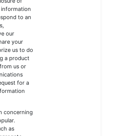
losure of
e information
respond to an
s,
ve our
share your
orize us to do
ing a product
 from us or
nications
equest for a
nformation
on concerning
pular.
uch as