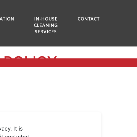
ATION
IN-HOUSE
CONTACT
CLEANING
SERVICES
 POLICY
cy. It is
sit and what