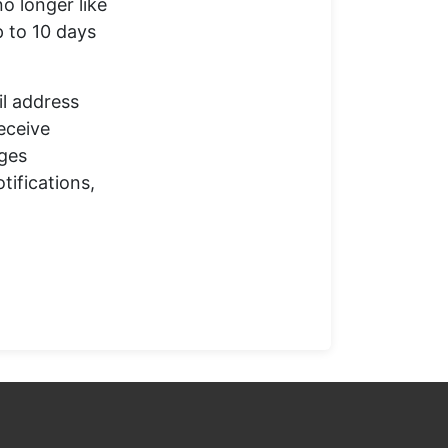
o longer like
p to 10 days
il address
receive
ages
tifications,