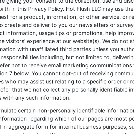
re giving your consent to the collection, use and disc
orth in this Privacy Policy. Hot Flush LLC may use th
quest for a product, information, or other service, or 
to create and deliver to you our newsletters or survey
t information, usage tips or promotions, help impro
ze visitors' experience at our website(s). We do not 
ation with unaffiliated third parties unless you auth
our responsibilities including, but not limited to, deliver
prefer not to receive email marketing communications
ction 7 below. You cannot opt-out of receiving commu
s who may assist us) relating to a specific order or r
efer that we not collect any personally identifiable i
s with any such information.
mulate certain non-personally identifiable informati
 information regarding which of our pages are most po
in aggregate form for internal business purposes, s