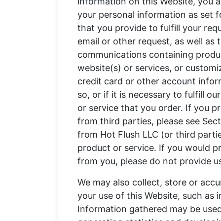
information on this Website, you a
your personal information as set f
that you provide to fulfill your re
email or other request, as well as 
communications containing produc
website(s) or services, or customi
credit card or other account inform
so, or if it is necessary to fulfill 
or service that you order. If you 
from third parties, please see Se
from Hot Flush LLC (or third partie
product or service. If you would pr
from you, please do not provide u
We may also collect, store or accu
your use of this Website, such as
Information gathered may be used 