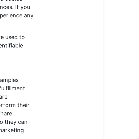
nces. If you
xperience any
re used to
ntifiable
xamples
ulfillment
are
erform their
share
so they can
 marketing