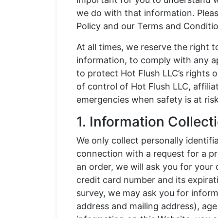
we do with that information. Please
Policy and our Terms and Conditio
At all times, we reserve the right 
information, to comply with any ap
to protect Hot Flush LLC’s rights o
of control of Hot Flush LLC, affiliat
emergencies when safety is at risk
1. Information Collec
We only collect personally identif
connection with a request for a pr
an order, we will ask you for your
credit card number and its expirat
survey, we may ask you for inform
address and mailing address), age 