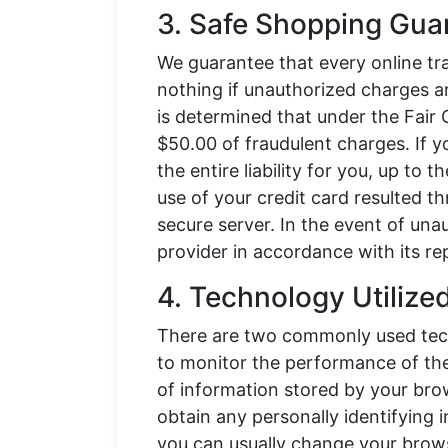
3. Safe Shopping Gua
We guarantee that every online tr
nothing if unauthorized charges ar
is determined that under the Fair 
$50.00 of fraudulent charges. If y
the entire liability for you, up to t
use of your credit card resulted 
secure server. In the event of una
provider in accordance with its re
4. Technology Utilize
There are two commonly used techn
to monitor the performance of the 
of information stored by your bro
obtain any personally identifying
you can usually change your brows