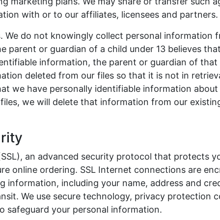
ing marketing plans. We may share or transfer such a
tion with or to our affiliates, licensees and partners.
s. We do not knowingly collect personal information 
e parent or guardian of a child under 13 believes that
entifiable information, the parent or guardian of that
tion deleted from our files so that it is not in retriev
t we have personally identifiable information about 
files, we will delete that information from our existing
rity
SSL), an advanced security protocol that protects yo
re online ordering. SSL Internet connections are en
ing information, including your name, address and cre
ansit. We use secure technology, privacy protection c
to safeguard your personal information.