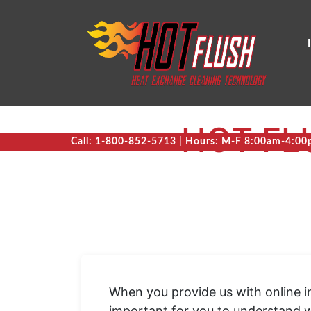
HOT FL
Call: 1-800-852-5713 | Hours: M-F 8:00am-4:0
When you provide us with online in
important for you to understand w