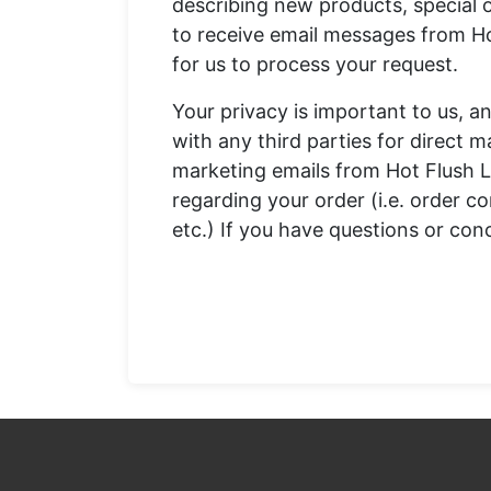
describing new products, special o
to receive email messages from Ho
for us to process your request.
Your privacy is important to us, an
with any third parties for direct m
marketing emails from Hot Flush L
regarding your order (i.e. order c
etc.) If you have questions or con