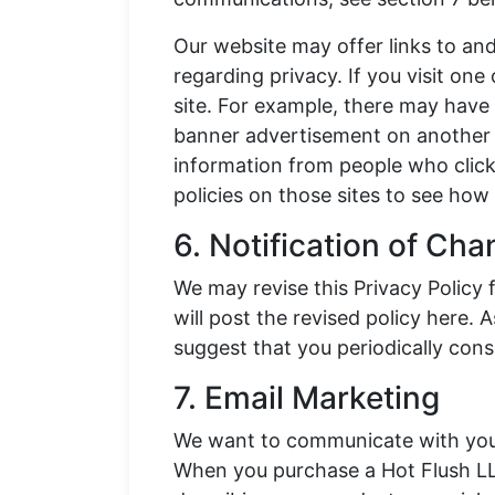
Our website may offer links to and
regarding privacy. If you visit one
site. For example, there may have 
banner advertisement on another s
information from people who click
policies on those sites to see how 
6. Notification of Ch
We may revise this Privacy Policy 
will post the revised policy here
suggest that you periodically consu
7. Email Marketing
We want to communicate with you 
When you purchase a Hot Flush LL