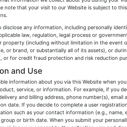
 note that your visit to our Website is subject to thi
ns.
to disclose any information, including personally identi
plicable law, regulation, legal process or government
r property (including without limitation in the event o
e, or brand, or substantially all of its assets), or duri
, or for credit fraud protection and risk reduction pu
tion and Use
iable information about you via this Website when you 
oduct, service, or information. For example, if you de
 delivery and billing address, phone number(s), email 
ion date. If you decide to complete a user registratio
ation such as your contact information (e.g., name, 
group or birth date. When you submit your personally