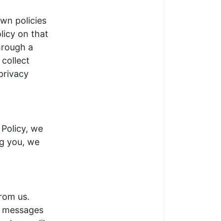
own policies
licy on that
hrough a
collect
privacy
 Policy, we
ng you, we
rom us.
l messages