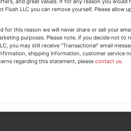
ffers, and great values. If for any reason you would n
t Flush LLC you can remove yourself. Please allow u
d for this reason we will never share or sell your ema
arketing purposes. Please note, if you decide not to 
LC, you may still receive "Transactional" email mess
onfirmation, shipping information, customer service no
cerns regarding this statement, please
contact us
.