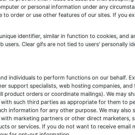
omputer or personal information under any circumsta
 to order or use other features of our sites. If you e
unique identifier, similar in function to cookies, and a
sers. Clear gifs are not tied to users' personally ide
d individuals to perform functions on our behalf. E
mer support specialists, web hosting companies, and f
ill product orders or coordinate mailings). We may sh
n with such third parties as appropriate for them to p
uch information for any other purpose. We may also 
n with marketing partners or other direct marketers, 
cts or services. If you do not want to receive email
ow for opt-out information.