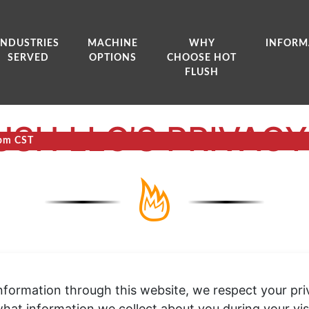
INDUSTRIES
MACHINE
WHY
INFORM
SERVED
OPTIONS
CHOOSE HOT
FLUSH
USH LLC’S PRIVACY
0pm CST
formation through this website, we respect your priva
hat information we collect about you during your vi