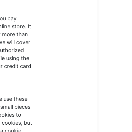
you pay
ine store. It
or more than
we will cover
nauthorized
le using the
r credit card
e use these
 small pieces
ookies to
 cookies, but
 a cookie