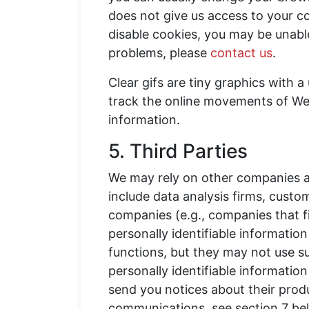
does not give us access to your c
disable cookies, you may be unable
problems, please
contact us
.
Clear gifs are tiny graphics with a 
track the online movements of Web u
information.
5. Third Parties
We may rely on other companies an
include data analysis firms, custo
companies (e.g., companies that f
personally identifiable informatio
functions, but they may not use s
personally identifiable informatio
send you notices about their produ
communications, see section 7 bel