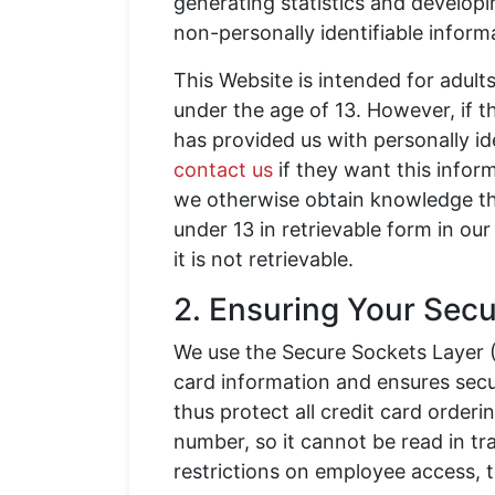
generating statistics and develop
non-personally identifiable informa
This Website is intended for adult
under the age of 13. However, if th
has provided us with personally id
contact us
if they want this informa
we otherwise obtain knowledge tha
under 13 in retrievable form in our 
it is not retrievable.
2. Ensuring Your Secu
We use the Secure Sockets Layer (
card information and ensures secu
thus protect all credit card order
number, so it cannot be read in tr
restrictions on employee access, 