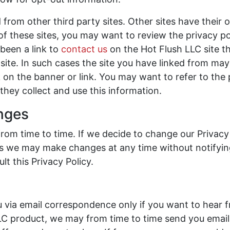
 from other third party sites. Other sites have their 
 of these sites, you may want to review the privacy po
been a link to
contact us
on the Hot Flush LLC site t
ite. In such cases the site you have linked from may 
 on the banner or link. You may want to refer to the 
they collect and use this information.
anges
from time to time. If we decide to change our Privacy
. As we may make changes at any time without notifyi
lt this Privacy Policy.
via email correspondence only if you want to hear f
C product, we may from time to time send you emai