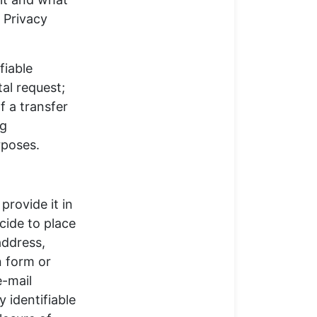
s Privacy
fiable
al request;
f a transfer
ng
rposes.
provide it in
cide to place
address,
n form or
e-mail
 identifiable