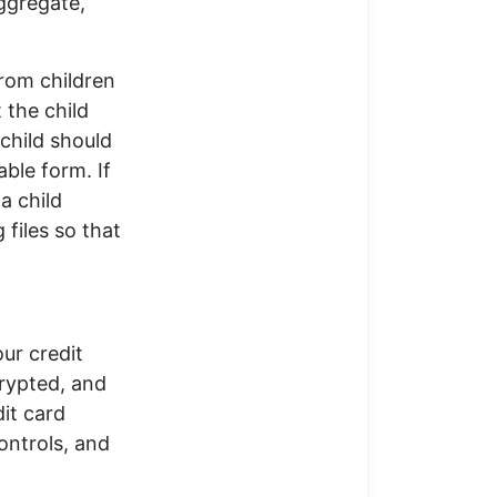
ggregate,
from children
 the child
 child should
able form. If
a child
 files so that
ur credit
crypted, and
dit card
ontrols, and